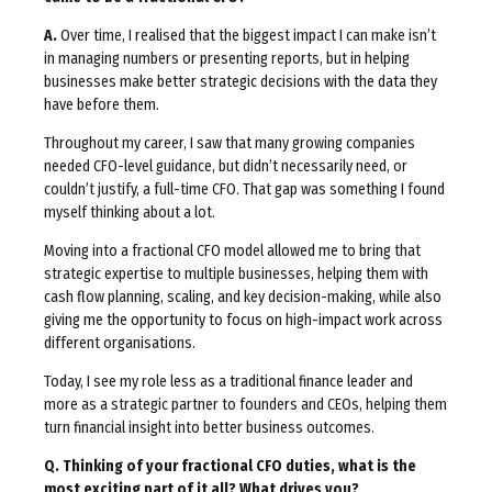
A.
Over time, I realised that the biggest impact I can make isn’t
in managing numbers or presenting reports, but in helping
businesses make better strategic decisions with the data they
have before them.
Throughout my career, I saw that many growing companies
needed CFO-level guidance, but didn’t necessarily need, or
couldn’t justify, a full-time CFO. That gap was something I found
myself thinking about a lot.
Moving into a fractional CFO model allowed me to bring that
strategic expertise to multiple businesses, helping them with
cash flow planning, scaling, and key decision-making, while also
giving me the opportunity to focus on high-impact work across
different organisations.
Today, I see my role less as a traditional finance leader and
more as a strategic partner to founders and CEOs, helping them
turn financial insight into better business outcomes.
Q. Thinking of your fractional CFO duties, what is the
most exciting part of it all? What drives you?