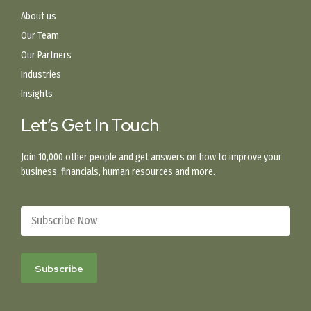
About us
Our Team
Our Partners
Industries
Insights
Let’s Get In Touch
Join 10,000 other people and get answers on how to improve your
business, financials, human resources and more.