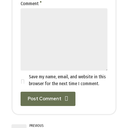
Comment
Save my name, email, and website in this
browser for the next time I comment.
Post Comment
PREVIOUS