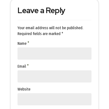
Leave a Reply
Your email address will not be published.
Required fields are marked *
Name
Email
Website