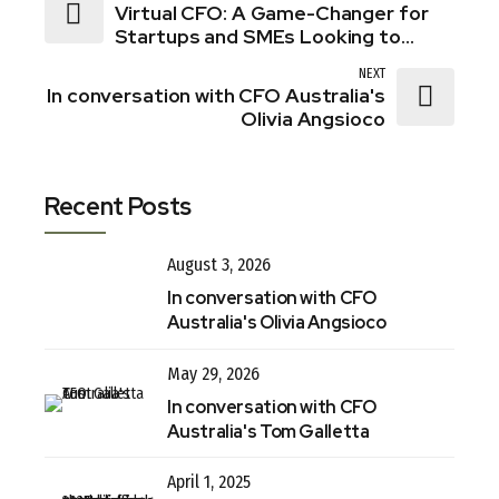
Virtual CFO: A Game-Changer for
Startups and SMEs Looking to
Thrive in 2025
NEXT
In conversation with CFO Australia's
Olivia Angsioco
Recent Posts
August 3, 2026
In conversation with CFO
Australia's Olivia Angsioco
May 29, 2026
In conversation with CFO
Australia's Tom Galletta
April 1, 2025