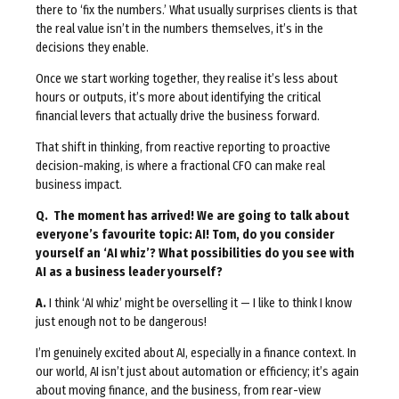
there to ‘fix the numbers.’ What usually surprises clients is that
the real value isn’t in the numbers themselves, it’s in the
decisions they enable.
Once we start working together, they realise it’s less about
hours or outputs, it’s more about identifying the critical
financial levers that actually drive the business forward.
That shift in thinking, from reactive reporting to proactive
decision-making, is where a fractional CFO can make real
business impact.
Q. The moment has arrived! We are going to talk about
everyone’s favourite topic: AI! Tom, do you consider
yourself an ‘AI whiz’
? What possibilities do you see with
AI as a business leader yourself?
A.
I think ‘AI whiz’ might be overselling it — I like to think I know
just enough not to be dangerous!
I’m genuinely excited about AI, especially in a finance context. In
our world, AI isn’t just about automation or efficiency; it’s again
about moving finance, and the business, from rear-view