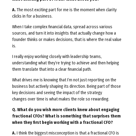
A.
The most exciting part for me is the moment when clarity
clicks in for a business.
When I take complex financial data, spread across various
sources, and turn it into insights that actually change how a
founder thinks or makes decisions, that is where the real value
is.
I really enjoy working closely with leadership teams,
understanding what they’re trying to achieve and then helping
them translate that into a clear financial path.
What drives me is knowing that I’m not just reporting on the
business but actively shaping its direction. Being part of those
key decisions and seeing the impact of the strategy
changes over time is what makes the role so rewarding.
Q. What do you wish more clients knew about engaging
fractional CFOs? What is something that surprises them
when they first begin working with a fractional CFO?
A.
I think the biggest misconception is that a fractional CFO is