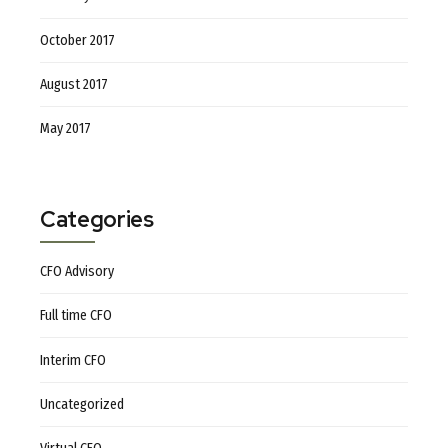
October 2017
August 2017
May 2017
Categories
CFO Advisory
Full time CFO
Interim CFO
Uncategorized