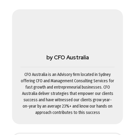
by CFO Australia
CFO Australia is an Advisory firm located in Sydney
offering CFO and Management Consulting Services for
fast growth and entrepreneurial businesses. CFO
Australia deliver strategies that empower our clients
success and have witnessed our clients grow year-
on-year by an average 23%+ and know our hands on
approach contributes to this success