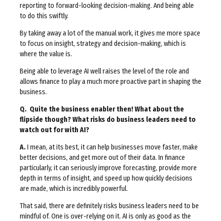
reporting to forward-looking decision-making. And being able
to do this swiftly.
By taking away a lot of the manual work, it gives me more space
to focus on insight, strategy and decision-making, which is
where the value is.
Being able to leverage AI well raises the level of the role and
allows finance to play a much more proactive part in shaping the
business.
Q. Quite the business enabler then! What about the
flipside though? What risks do business leaders need to
watch out for with AI?
A.
I mean, at its best, it can help businesses move faster, make
better decisions, and get more out of their data. In finance
particularly, it can seriously improve forecasting, provide more
depth in terms of insight, and speed up how quickly decisions
are made, which is incredibly powerful.
That said, there are definitely risks business leaders need to be
mindful of. One is over-relying on it. AI is only as good as the