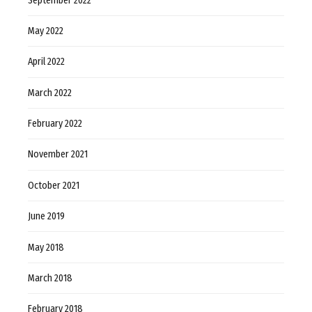
September 2022
May 2022
April 2022
March 2022
February 2022
November 2021
October 2021
June 2019
May 2018
March 2018
February 2018