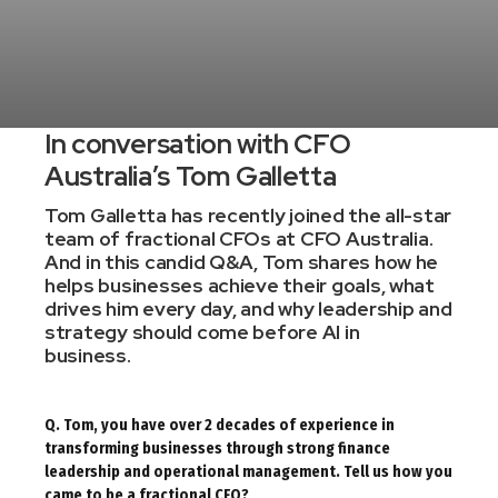
In conversation with CFO
Australia’s Tom Galletta
Tom Galletta has recently joined the all-star
team of fractional CFOs at
CFO Australia
.
And in this candid Q&A, Tom shares how he
helps businesses achieve their goals, what
drives him every day, and why leadership and
strategy should come before AI in
business.
Q. Tom, you have over 2 decades of experience in
transforming businesses through strong finance
leadership and operational management. Tell us how you
came to be a fractional CFO?