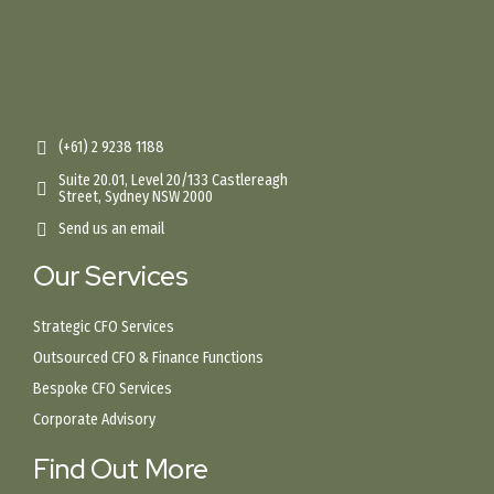
(+61) 2 9238 1188
Suite 20.01, Level 20/133 Castlereagh
Street, Sydney NSW 2000
Send us an email
Our Services
Strategic CFO Services
Outsourced CFO & Finance Functions
Bespoke CFO Services
Corporate Advisory
Find Out More