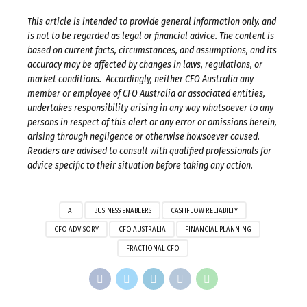
This article is intended to provide general information only, and
is not to be regarded as legal or financial advice. The content is
based on current facts, circumstances, and assumptions, and its
accuracy may be affected by changes in laws, regulations, or
market conditions. Accordingly, neither CFO Australia any
member or employee of CFO Australia or associated entities,
undertakes responsibility arising in any way whatsoever to any
persons in respect of this alert or any error or omissions herein,
arising through negligence or otherwise howsoever caused.
Readers are advised to consult with qualified professionals for
advice specific to their situation before taking any action.
AI
BUSINESS ENABLERS
CASHFLOW RELIABILTY
CFO ADVISORY
CFO AUSTRALIA
FINANCIAL PLANNING
FRACTIONAL CFO