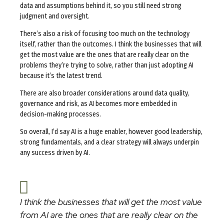
data and assumptions behind it, so you still need strong
judgment and oversight.
There’s also a risk of focusing too much on the technology
itself, rather than the outcomes. I think the businesses that will
get the most value are the ones that are really clear on the
problems they’re trying to solve, rather than just adopting AI
because it’s the latest trend.
There are also broader considerations around data quality,
governance and risk, as AI becomes more embedded in
decision-making processes.
So overall, I’d say AI is a huge enabler, however good leadership,
strong fundamentals, and a clear strategy will always underpin
any success driven by AI.
I think the businesses that will get the most value
from AI are the ones that are really clear on the