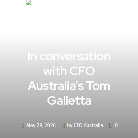
In conversation
with CFO
Australia’s Tom
Galletta
May 29, 2026
by CFO Australia
0