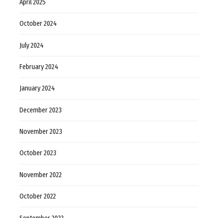
April 2025
October 2024
July 2024
February 2024
January 2024
December 2023
November 2023
October 2023
November 2022
October 2022