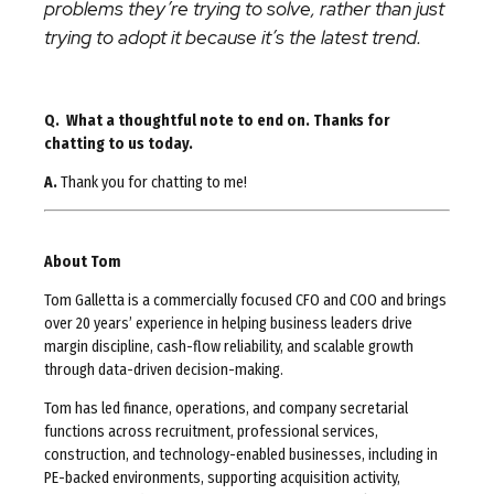
problems they’re trying to solve, rather than just
trying to adopt it because it’s the latest trend.
Q. What a thoughtful note to end on. Thanks for
chatting to us today.
A.
Thank you for chatting to me!
About Tom
Tom Galletta is a commercially focused CFO and COO and brings
over 20 years’ experience in helping business leaders drive
margin discipline, cash-flow reliability, and scalable growth
through data-driven decision-making.
Tom has led finance, operations, and company secretarial
functions across recruitment, professional services,
construction, and technology-enabled businesses, including in
PE-backed environments, supporting acquisition activity,