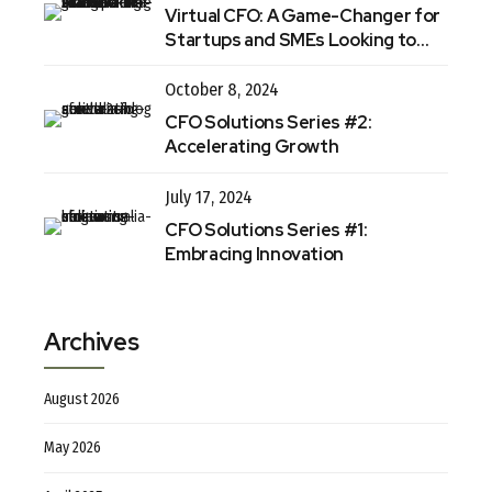
Virtual CFO: A Game-Changer for
Startups and SMEs Looking to
Thrive in 2025
October 8, 2024
CFO Solutions Series #2:
Accelerating Growth
July 17, 2024
CFO Solutions Series #1:
Embracing Innovation
Archives
August 2026
May 2026