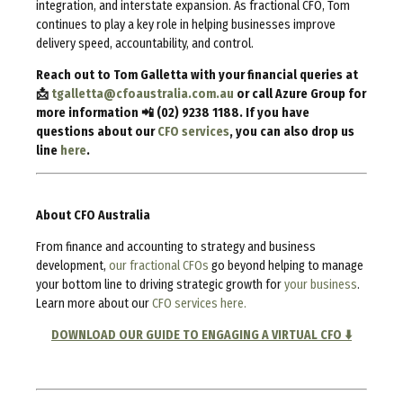
integration, and interstate expansion. As fractional CFO, Tom
continues to play a key role in helping businesses improve
delivery speed, accountability, and control.
Reach out to Tom Galletta with your financial queries at
📩
tgalletta@cfoaustralia.com.au
or call Azure Group for
more information 📲 (02) 9238 1188. If you have
questions about our
CFO services
, you can also drop us
line
here
.
About CFO Australia
From finance and accounting to strategy and business
development,
our fractional CFOs
go beyond helping to manage
your bottom line to driving strategic growth for
your business
.
Learn more about our
CFO services here.
DOWNLOAD OUR GUIDE TO ENGAGING A VIRTUAL CFO ⬇️