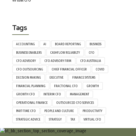
Virtual CFO
Tags
ACCOUNTING
AI
BOARD REPORTING
BUSINESS
BUSINESS ENABLERS
CASHFLOW RELIABILTY
CFO
CFO ADVISORY
CFO ADVISORY FIRM
CFO AUSTRALIA
CFO OUTSOURCING
CHIEF FINANCIAL OFFICER
COVID
DECISION MAKING
EXECUTIVE
FINANCE SYSTEMS
FINANCIAL PLANNING
FRACTIONAL CFO
GROWTH
GROWTH CFO
INTERIM CFO
MANAGEMENT
OPERATIONAL FINANCE
OUTSOURCED CFO SERVICES
PART-TIME CFO
PEOPLE AND CULTURE
PRODUCTIVITY
STRATEGIC ADVICE
STRATEGY
TAX
VIRTUAL CFO