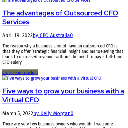
The advantages of Outsourced CFO
Services
April 19, 2022
by CFO Australia
0
The reason why a business should have an outsourced CFO is
that they offer ‘strategic financial insight and manoeuvring that
leads to increased revenue, without the need to pay a full-time
CFO salary.’
Continue reading
Five ways to grow your business with a
Virtual CFO
March 5, 2022
by Kelly Morgan
0
There are very few business owners who wouldn’t welcome