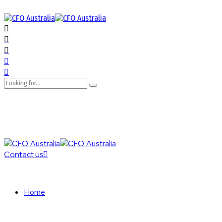
Contact us
Home