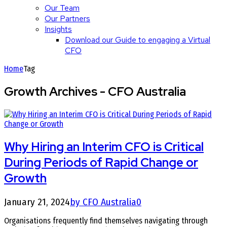
Our Team
Our Partners
Insights
Download our Guide to engaging a Virtual
CFO
Home
Tag
Growth Archives - CFO Australia
Why Hiring an Interim CFO is Critical
During Periods of Rapid Change or
Growth
January 21, 2024
by CFO Australia
0
Organisations frequently find themselves navigating through