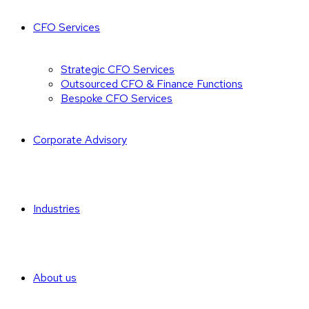
CFO Services
Strategic CFO Services
Outsourced CFO & Finance Functions
Bespoke CFO Services
Corporate Advisory
Industries
About us