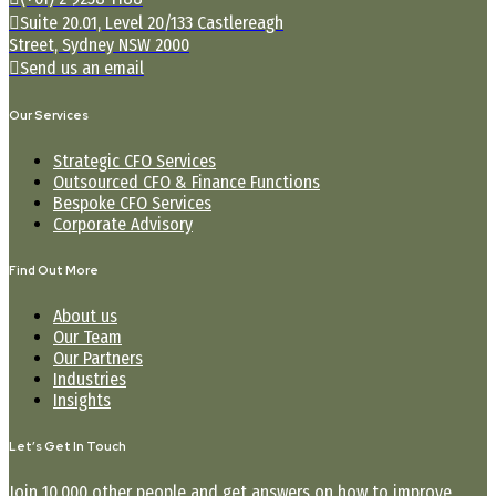
Suite 20.01, Level 20/133 Castlereagh
Street, Sydney NSW 2000
Send us an email
Our Services
Strategic CFO Services
Outsourced CFO & Finance Functions
Bespoke CFO Services
Corporate Advisory
Find Out More
About us
Our Team
Our Partners
Industries
Insights
Let’s Get In Touch
Join 10,000 other people and get answers on how to improve