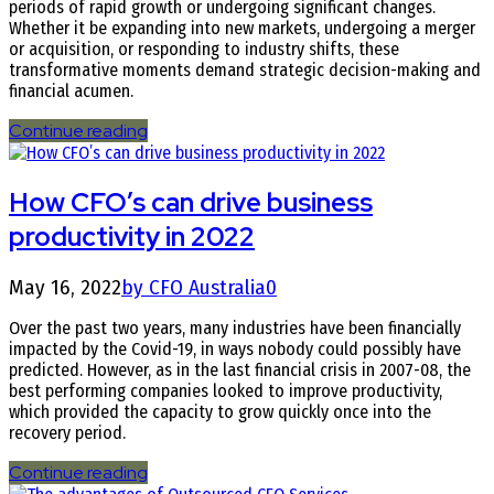
periods of rapid growth or undergoing significant changes.
Whether it be expanding into new markets, undergoing a merger
or acquisition, or responding to industry shifts, these
transformative moments demand strategic decision-making and
financial acumen.
Continue reading
How CFO’s can drive business
productivity in 2022
May 16, 2022
by CFO Australia
0
Over the past two years, many industries have been financially
impacted by the Covid-19, in ways nobody could possibly have
predicted. However, as in the last financial crisis in 2007-08, the
best performing companies looked to improve productivity,
which provided the capacity to grow quickly once into the
recovery period.
Continue reading