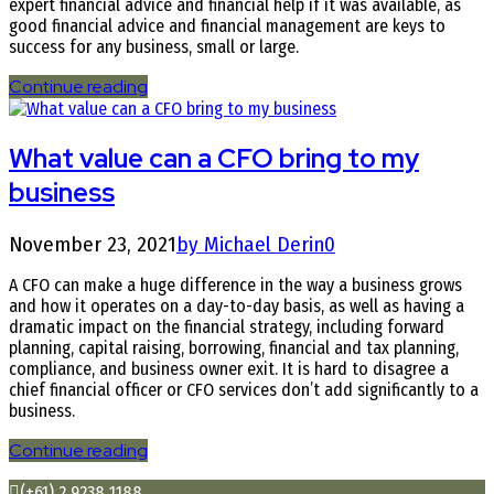
expert financial advice and financial help if it was available, as
good financial advice and financial management are keys to
success for any business, small or large.
Continue reading
What value can a CFO bring to my
business
November 23, 2021
by Michael Derin
0
A CFO can make a huge difference in the way a business grows
and how it operates on a day-to-day basis, as well as having a
dramatic impact on the financial strategy, including forward
planning, capital raising, borrowing, financial and tax planning,
compliance, and business owner exit. It is hard to disagree a
chief financial officer or CFO services don’t add significantly to a
business.
Continue reading
(+61) 2 9238 1188