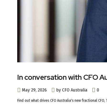
In conversation with CFO Au
May 29, 2026
by CFO Australia
0
Find out what drives CFO Australia's new fractional CFO,