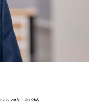
me before AI in this Q&A.