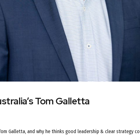
stralia’s Tom Galletta
 Tom Galletta, and why he thinks good leadership & clear strategy co