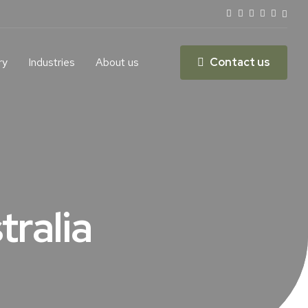
ry
Industries
About us
Contact us
tralia