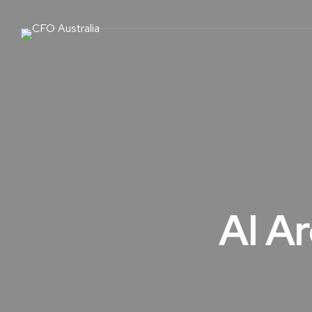
AI Ar