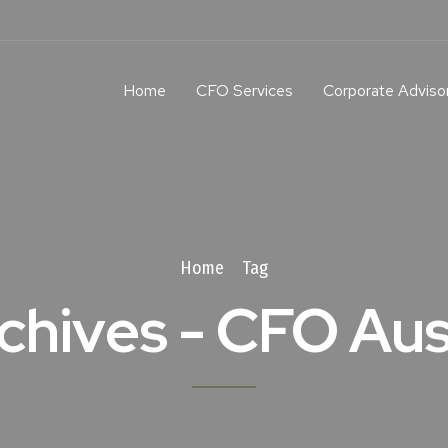
Home
CFO Services
Corporate Adviso
Home
Tag
chives - CFO Aus