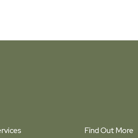
rvices
Find Out More