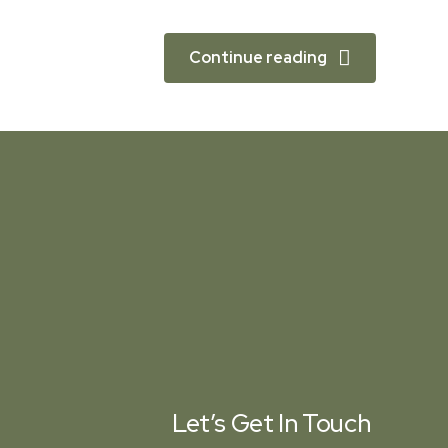
Continue reading
Let’s Get In Touch