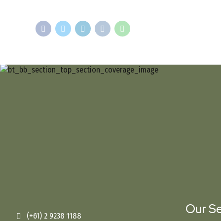
Our Se
(+61) 2 9238 1188