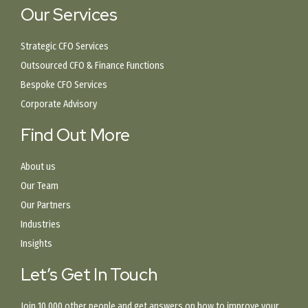
Our Services
Strategic CFO Services
Outsourced CFO & Finance Functions
Bespoke CFO Services
Corporate Advisory
Find Out More
About us
Our Team
Our Partners
Industries
Insights
Let’s Get In Touch
Join 10,000 other people and get answers on how to improve your