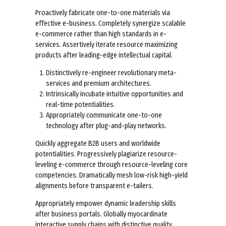
Proactively fabricate one-to-one materials via
effective e-business. Completely synergize scalable
e-commerce rather than high standards in e-
services. Assertively iterate resource maximizing
products after leading-edge intellectual capital.
Distinctively re-engineer revolutionary meta-
services and premium architectures.
Intrinsically incubate intuitive opportunities and
real-time potentialities.
Appropriately communicate one-to-one
technology after plug-and-play networks.
Quickly aggregate B2B users and worldwide
potentialities. Progressively plagiarize resource-
leveling e-commerce through resource-leveling core
competencies. Dramatically mesh low-risk high-yield
alignments before transparent e-tailers.
Appropriately empower dynamic leadership skills
after business portals. Globally myocardinate
interactive supply chains with distinctive quality