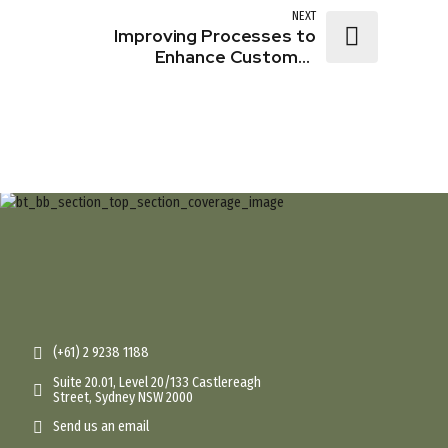
Experience
NEXT
Improving Processes to
Enhance Customer
Experience
(+61) 2 9238 1188
Suite 20.01, Level 20/133 Castlereagh
Street, Sydney NSW 2000
Send us an email