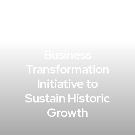
Business
Transformation
Initiative to
Sustain Historic
Growth