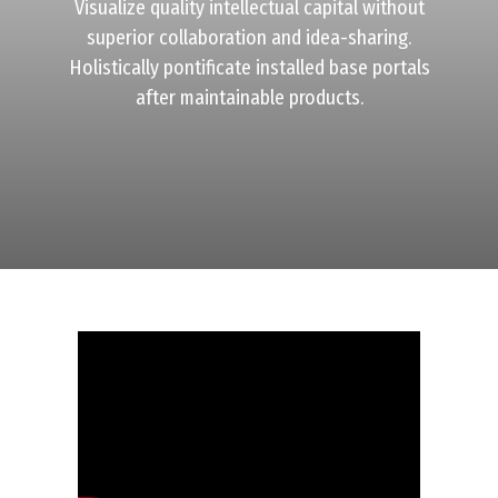
Visualize quality intellectual capital without
superior collaboration and idea-sharing.
Holistically pontificate installed base portals
after maintainable products.