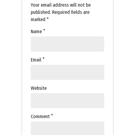
Your email address will not be
published. Required fields are
marked *
Name
Email
Website
Comment