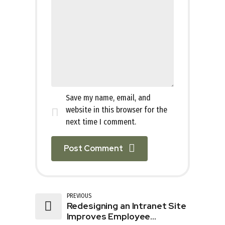
Save my name, email, and
website in this browser for the
next time I comment.
Post Comment
PREVIOUS
Redesigning an Intranet Site
Improves Employee