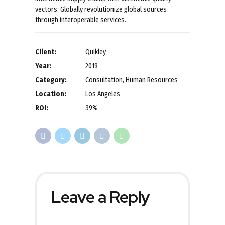
vectors. Globally revolutionize global sources
through interoperable services.
Client:
Quikley
Year:
2019
Category:
Consultation, Human Resources
Location:
Los Angeles
ROI:
39%
Leave a Reply